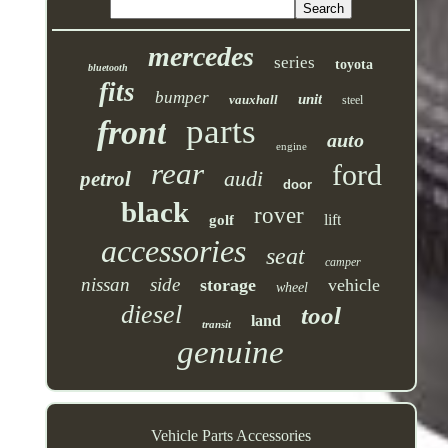
mercedes
series
toyota
bluetooth
fits
bumper
unit
vauxhall
steel
parts
front
auto
engine
rear
ford
audi
petrol
door
black
rover
lift
golf
accessories
seat
camper
nissan
side
storage
vehicle
wheel
diesel
tool
land
transit
genuine
Vehicle Parts Accessories