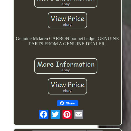
Genuine Mclaren CARBON bonnet badge. GENUINE
PARTS FROM A GENUINE DEALER.
Share