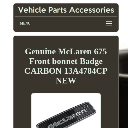
MENU
Genuine McLaren 675
Front bonnet Badge
CARBON 13A4784CP
NEW