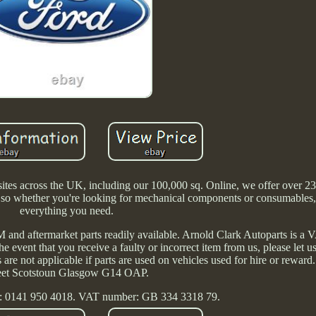
es across the UK, including our 100,000 sq. Online, we offer over 23
s, so whether you're looking for mechanical components or consumables
everything you need.
and aftermarket parts readily available. Arnold Clark Autoparts is a V
he event that you receive a faulty or incorrect item from us, please let
es are not applicable if parts are used on vehicles used for hire or rewar
eet Scotstoun Glasgow G14 OAP.
: 0141 950 4018. VAT number: GB 334 3318 79.