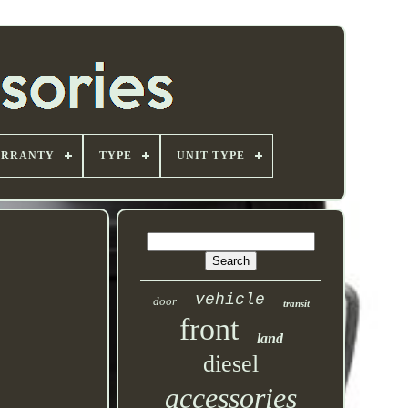
ARRANTY
TYPE
UNIT TYPE
vehicle
door
transit
front
land
diesel
accessories