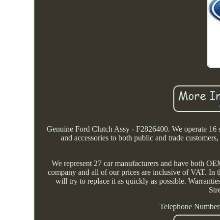
Genuine Ford Clutch Assy - F2826400. We operate 16 sit
and accessories to both public and trade customer
We represent 27 car manufacturers and have both OEM 
company and all of our prices are inclusive of VAT. In t
will try to replace it as quickly as possible. Warranti
Str
Telephone Number