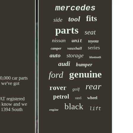
mercedes
fits
tool
side
parts
seat
nissan
unit
toyota
series
vauxhall
camper
auto
storage
bluetooth
audi
bumper
genuine
ford
0,000 car parts
, we've got
rear
rover
golf
petrol
wheel
steel
AT registered
 us know and we
black
lift
d. 1394 South
engine