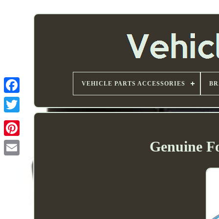
VEHICLE PARTS ACCESSORIES
BR
Genuine F
Email