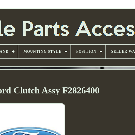
AND
MOUNTING STYLE
POSITION
SELLER W
ord Clutch Assy F2826400