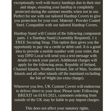
exceptionally well with heavy hardtops due to their size
and shape, ensuring your hardtop is completely
protected during the summer months when not in use.
Perfect for use with our tailored Hardtop Covers to give
you protection for your roof. Material - Powder Coated
Steel. Compatible with our tailored Hardtop Covers.
Hardtop Stand will Consist of the following component
parts. 1 x Hardtop Stand (Assembly Required). 1 x
FREE Securing Strap. This option then gives you the
opportunity to pay via a credit or debit card. It is a good
idea to provide a mobile number with your order, that
way DPD Local will send you a text message with
details to track your parcel. Additional charges will
apply for the following areas. Republic of Ireland,
Channel Islands, Northern Ireland, Isle of Man, Scottish
Islands and all other islands off the mainland excluding
the Isle of Wight (no extra charge).
Wherever you live, UK Custom Covers will endeavour
to deliver direct to your door. Please note: Following
BREXIT on 01/01/2021, customers ordering from
outside of the UK may be liable to pay import charges.
This does not affect your statutory rights.