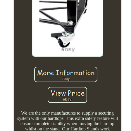
We are the only manufactures to supply a securing
system with our hardtops - this extra safety feature will
ensure complete stability when moving the hardtop
whilst on the stand. Our Hardtop Stands work