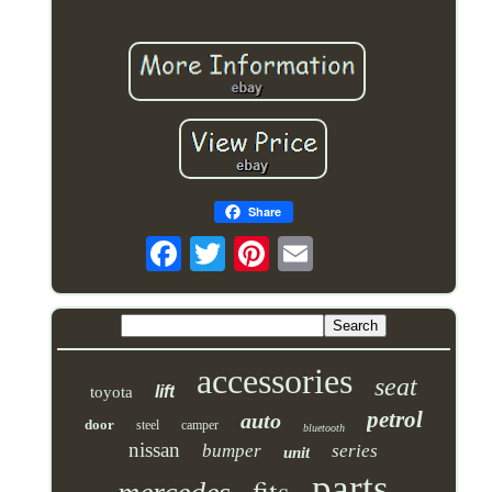
Share
accessories
seat
lift
toyota
petrol
auto
door
steel
camper
bluetooth
nissan
bumper
series
unit
parts
fits