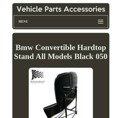
MENU
Bmw Convertible Hardtop
Stand All Models Black 050