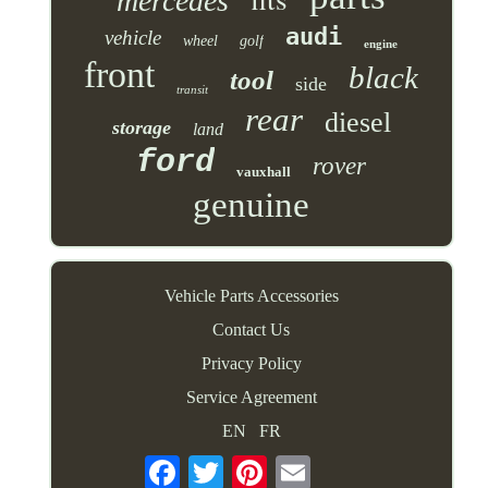
mercedes
audi
vehicle
wheel
golf
engine
front
black
tool
side
transit
rear
diesel
storage
land
ford
rover
vauxhall
genuine
Vehicle Parts Accessories
Contact Us
Privacy Policy
Service Agreement
EN
FR