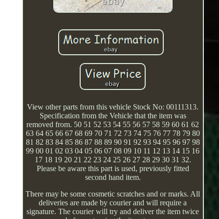
View other parts from this vehicle Stock No: 00111313.
Specification from the Vehicle that the item was
removed from. 50 51 52 53 54 55 56 57 58 59 60 61 62
63 64 65 66 67 68 69 70 71 72 73 74 75 76 77 78 79 80
81 82 83 84 85 86 87 88 89 90 91 92 93 94 95 96 97 98
99 00 01 02 03 04 05 06 07 08 09 10 11 12 13 14 15 16
17 18 19 20 21 22 23 24 25 26 27 28 29 30 31 32.
Please be aware this part is used, previously fitted
second hand item.
There may be some cosmetic scratches and or marks. All
deliveries are made by courier and will require a
signature. The courier will try and deliver the item twice