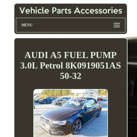
MENU
AUDI A5 FUEL PUMP
3.0L Petrol 8K0919051AS
50-32