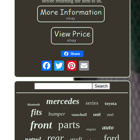
before returning the item to us.
Share
mercedes
series
toyota
bluetooth
fits
bumper
unit
vauxhall
steel
parts
front
auto
engine
rear
ford
audi
petrol