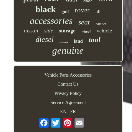
door
black
rover
lift
golf
accessories
seat
camper
nissan
side
storage
vehicle
wheel
diesel
tool
land
transit
genuine
Vehicle Parts Accessories
Contact Us
Privacy Policy
Service Agreement
EN
FR