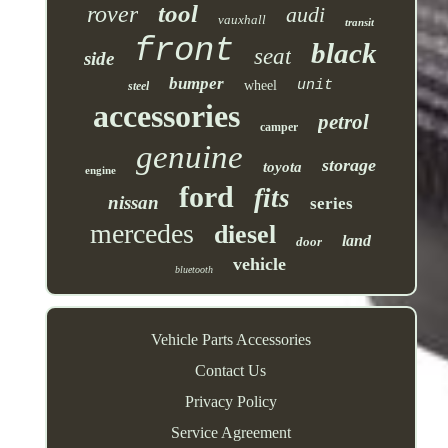
tool
rover
audi
vauxhall
transit
front
black
seat
side
bumper
unit
wheel
steel
accessories
petrol
camper
genuine
storage
toyota
engine
ford
fits
nissan
series
mercedes
diesel
land
door
vehicle
bluetooth
Vehicle Parts Accessories
Contact Us
Privacy Policy
Service Agreement