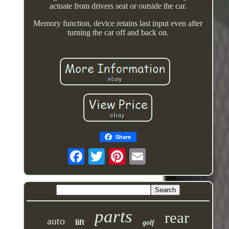
actuate from drivers seat or outside the car.
Memory function, device retains last input even after
turning the car off and back on.
Share
parts
rear
auto
lift
golf