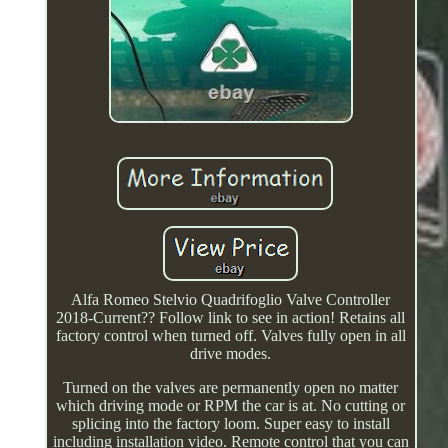
Alfa Romeo Stelvio Quadrifoglio Valve Controller
2018-Current?? Follow link to see in action! Retains all
factory control when turned off. Valves fully open in all
drive modes.
Turned on the valves are permanently open no matter
which driving mode or RPM the car is at. No cutting or
splicing into the factory loom. Super easy to install
including installation video. Remote control that you can