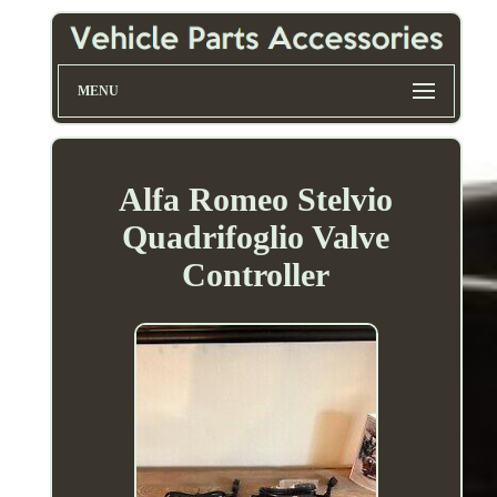
MENU
Alfa Romeo Stelvio
Quadrifoglio Valve
Controller