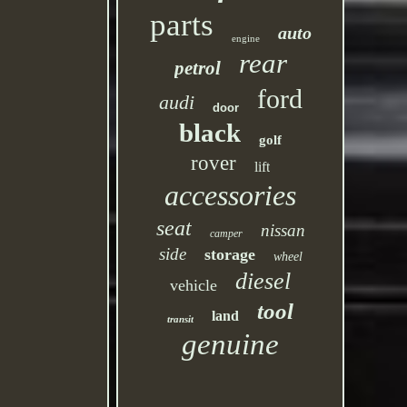
parts
auto
engine
rear
petrol
ford
audi
door
black
golf
rover
lift
accessories
seat
nissan
camper
side
storage
wheel
diesel
vehicle
tool
land
transit
genuine