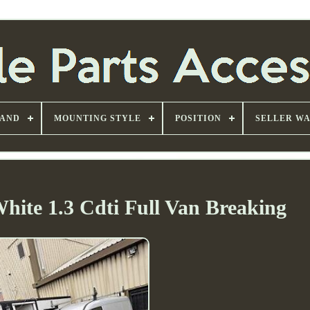
AND
MOUNTING STYLE
POSITION
SELLER W
White 1.3 Cdti Full Van Breaking