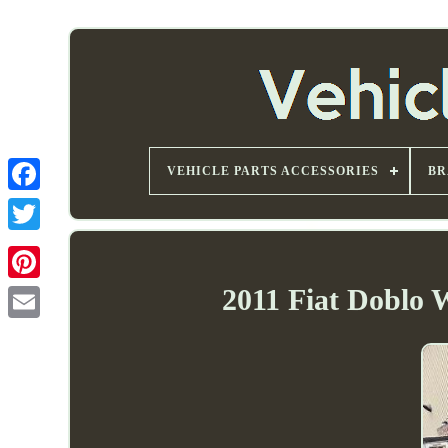
VEHICLE PARTS ACCESSORIES
BR
2011 Fiat Doblo 
Email