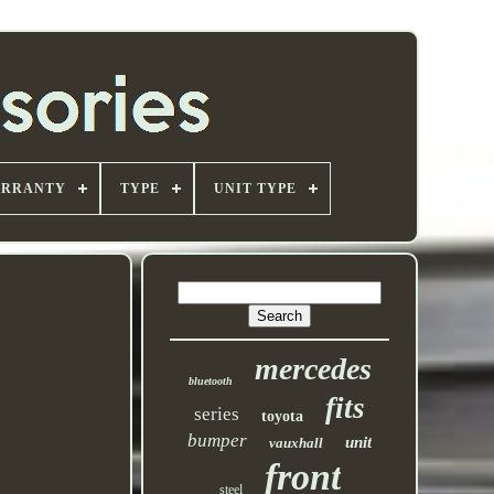
ARRANTY
TYPE
UNIT TYPE
mercedes
bluetooth
fits
series
toyota
bumper
unit
vauxhall
front
steel