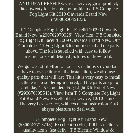
AND DEALERSHIPS. Great service, great product,
fitted twenty kits to date, no problems. T 5 Complete
Fog Light Kit 2010 Onwards Brand New
(#290932945122).
T 5 Complete Fog Light Kit Facelift 2009 Onwards
Brand New (#290702079026). View Item T 5 Complete
Fog Light Kit Facelift 2009 Onwards Brand New. Our
Complete T 5 Fog Light Kit comprises of all the parts
above. The kit is supplied with easy to follow
instructions and detailed pictures on how to fit.
We go to a lot of effort on our instructions so you don't
have to waste time on the installation, we also use
quality parts that will last. This kit is very easy to install
as there is no soldering required, all the parts are plug
and play. T 5 Complete Fog Light Kit Brand New
(#290670805543). View Item T 5 Complete Fog Light
Kit Brand New. Excellent fast service, 10/10 thanks.
The very best service, with excellent instruction. Gr8
ebayer pleasure to deal with.
T 5 Complete Fog Light Kit Brand New
(#300667713218). Excellent service, full instructions,
quality items, fast deliv.. T 5 Electric Window &