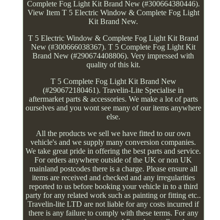
Complete Fog Light Kit Brand New (#300664380446).
View Item T 5 Electric Window & Complete Fog Light
Kit Brand New.
T 5 Electric Window & Complete Fog Light Kit Brand
New (#300666038367). T 5 Complete Fog Light Kit
Brand New (#290674408806). Very impressed with
quality of this kit.
T 5 Complete Fog Light Kit Brand New
(#290672180461). Travelin-Lite Specialise in
aftermarket parts & accessories. We make a lot of parts
ourselves and you wont see many of our items anywhere
else.
All the products we sell we have fitted to our own
vehicle's and we supply many conversion companies.
We take great pride in offering the best parts and service.
For orders anywhere outside of the UK or non UK
mainland postcodes there is a charge. Please ensure all
items are received and checked and any irregularities
reported to us before booking your vehicle in to a third
party for any related work such as painting or fitting etc..
Travelin-lite LTD are not liable for any costs incurred if
there is any failure to comply with these terms. For any