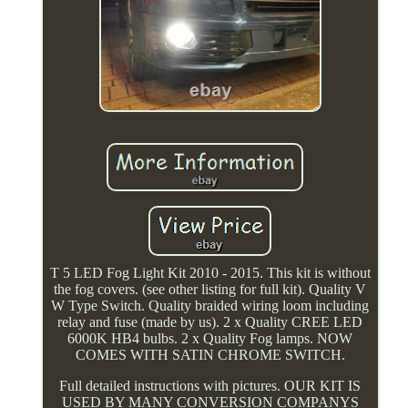
T 5 LED Fog Light Kit 2010 - 2015. This kit is without
the fog covers. (see other listing for full kit). Quality V
W Type Switch. Quality braided wiring loom including
relay and fuse (made by us). 2 x Quality CREE LED
6000K HB4 bulbs. 2 x Quality Fog lamps. NOW
COMES WITH SATIN CHROME SWITCH.
Full detailed instructions with pictures. OUR KIT IS
USED BY MANY CONVERSION COMPANYS