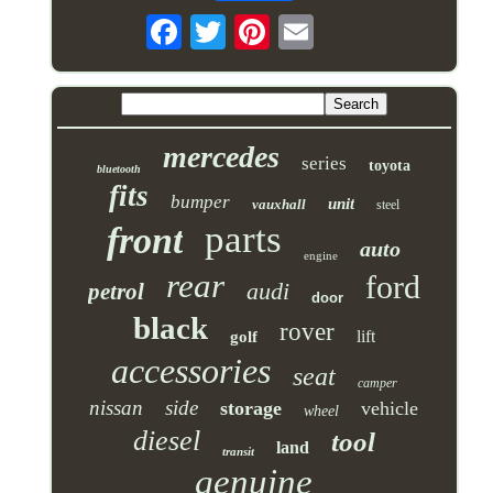
mercedes
series
toyota
bluetooth
fits
bumper
unit
vauxhall
steel
parts
front
auto
engine
rear
ford
audi
petrol
door
black
rover
lift
golf
accessories
seat
camper
nissan
side
storage
vehicle
wheel
diesel
tool
land
transit
genuine