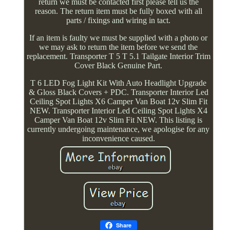
return we must be contacted first please tell us the
reason. The return item must be fully boxed with all
parts / fixings and wiring in tact.
If an item is faulty we must be supplied with a photo or
we may ask to return the item before we send the
replacement. Transporter T 5 T 5.1 Tailgate Interior Trim
Cover Black Genuine Part.
T 6 LED Fog Light Kit With Auto Headlight Upgrade
& Gloss Black Covers + PDC. Transporter Interior Led
Ceiling Spot Lights X6 Camper Van Boat 12v Slim Fit
NEW. Transporter Interior Led Ceiling Spot Lights X4
Camper Van Boat 12v Slim Fit NEW. This listing is
currently undergoing maintenance, we apologise for any
inconvenience caused.
Share