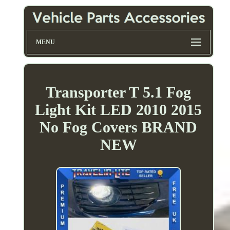
MENU
Transporter T 5.1 Fog
Light Kit LED 2010 2015
No Fog Covers BRAND
NEW