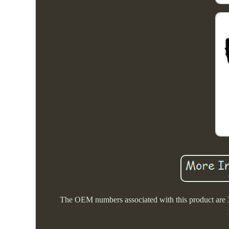
The OEM numbers associated with this product are 314