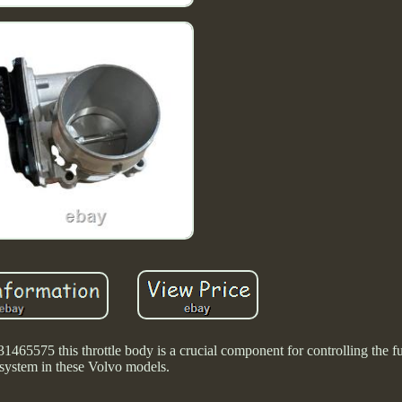
65575 this throttle body is a crucial component for controlling the fu
system in these Volvo models.