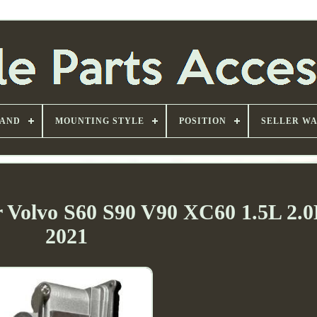
AND
MOUNTING STYLE
POSITION
SELLER W
r Volvo S60 S90 V90 XC60 1.5L 2.0
2021