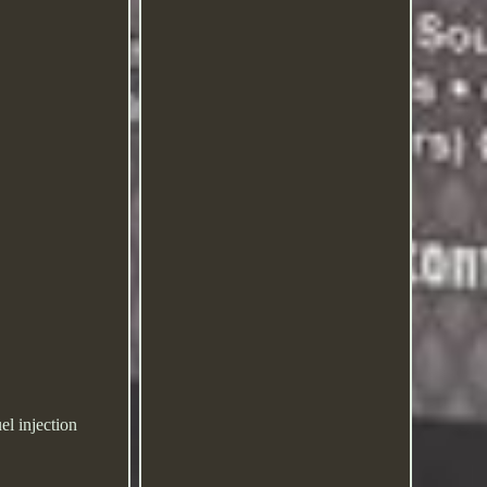
el injection