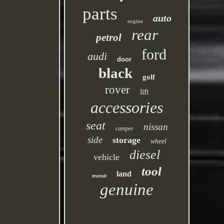
parts
auto
engine
rear
petrol
ford
audi
door
black
golf
rover
lift
accessories
seat
nissan
camper
side
storage
wheel
diesel
vehicle
tool
land
transit
genuine