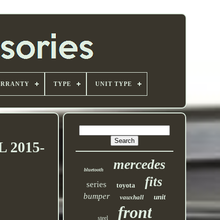
ARRANTY
TYPE
UNIT TYPE
L 2015-
mercedes
bluetooth
fits
series
toyota
bumper
unit
vauxhall
front
steel