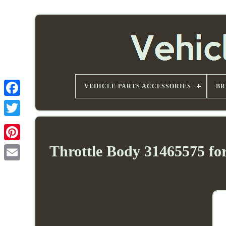
VEHICLE PARTS ACCESSORIES
BR
Throttle Body 31465575 fo
Email