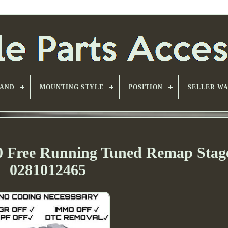
AND
MOUNTING STYLE
POSITION
SELLER W
10 Free Running Tuned Remap Stag
0281012465