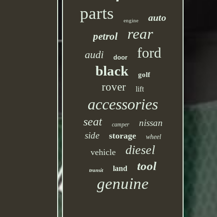
parts
auto
engine
rear
petrol
ford
audi
door
black
golf
rover
lift
accessories
seat
nissan
camper
side
storage
wheel
diesel
vehicle
tool
land
transit
genuine