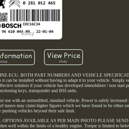
ENGINE ECU. BOTH PART NUMBERS AND VEHICLE SPECIFICA
t can be installed without having to adapt it to your vehicle. Simply 
ffective solution if your vehicle has developed immobiliser / non start 
unctioning keys, transponder and BSI units.
for use with an unmodified, standard vehicle. Power is safely increase
f tuners may claim higher figures which we have found to be either unr
 pushing vehicles beyond their safe limit.
icle type. OPTIONS AVAILABLE AS PER MAIN PHOTO PLEASE SE
ll within the limits of a healthy engine. Torque is limited to bel