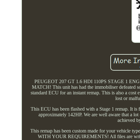
PEUGEOT 207 GT 1.6 HDI 110PS STAGE 1 
MATCH! This unit has had the immobiliser defeated so i
standard ECU for an instant remap. This is also a cost e
lost or malf
This ECU has been flashed with a Stage 1 remap. It is 
approximately 142HP. We are well aware that a lot o
achieved by
This remap has been custom made for your veh
WITH YOUR REQUIREMENTS! All files are written we