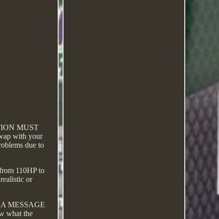
TION MUST
swap with your
problems due to
d from 110HP to
ealistic or
ND A MESSAGE
ow what the