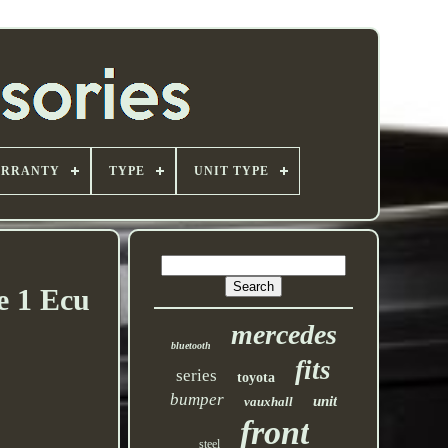
ARRANTY
TYPE
UNIT TYPE
e 1 Ecu
mercedes
bluetooth
fits
series
toyota
bumper
unit
vauxhall
front
steel