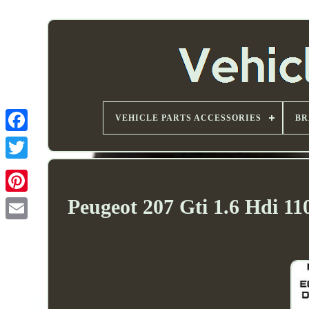
VEHICLE PARTS ACCESSORIES
BR
Peugeot 207 Gti 1.6 Hdi 1
Email