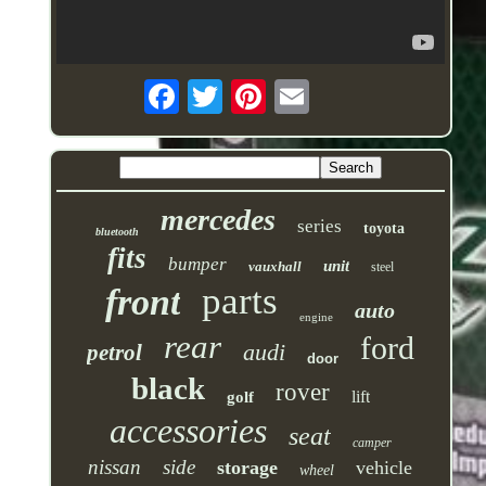
mercedes
series
toyota
bluetooth
fits
bumper
unit
vauxhall
steel
parts
front
auto
engine
rear
ford
audi
petrol
door
black
rover
lift
golf
accessories
seat
camper
nissan
side
storage
vehicle
wheel