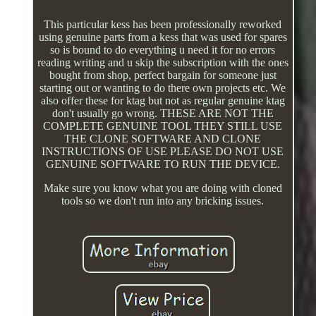
This particular kess has been professionally reworked
using genuine parts from a kess that was used for spares
so is bound to do everything u need it for no errors
reading writing and u skip the subscription with the ones
bought from shop, perfect bargain for someone just
starting out or wanting to do there own projects etc. We
also offer these for ktag but not as regular genuine ktag
don't usually go wrong. THESE ARE NOT THE
COMPLETE GENUINE TOOL THEY STILL USE
THE CLONE SOFTWARE AND CLONE
INSTRUCTIONS OF USE PLEASE DO NOT USE
GENUINE SOFTWARE TO RUN THE DEVICE.
Make sure you know what you are doing with cloned
tools so we don't run into any bricking issues.