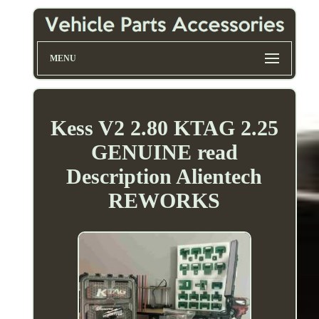
MENU
Kess V2 2.80 KTAG 2.25
GENUINE read
Description Alientech
REWORKS