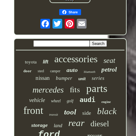
Share
accessories
seat
lift
toyota
petrol
auto
door
steel
camper
bluetooth
nissan
bumper
series
unit
parts
fits
mercedes
audi
vehicle
wheel
golf
engine
front
black
tool
side
transit
rear
diesel
storage
land
ford
rover