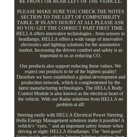
BE FRONT OR REAR LEFT OF THE VEHICLE.
PLEASE MAKE SURE YOU CHECK THE NOTES
SECTION TO THE LEFT OF COMPATIBILITY
TABLE. IF IN ANY DOUBT AT ALL PLEASE ASK
SO YOU GET THE CORRECT PART FIRST TIME.
HELLA offers innovative technologies - from sensors to
headlamps. HELLA offers a wide range of innovative
electronics and lighting solutions for the automotive
market. Increasing the drivers comfort and safety is as
important to us as reducing CO.
Our products also support reducing these values. We
expect our products to be of the highest quality!
Therefore we have established a global development and
production network, which is complemented by the
latest manufacturing technologies. The HELLA Body
Control Module is also known as the electrical heart of
the vehicle. With our Radar solutions from HELLA no
problem at all!
Steering easily with HELLA Electrical Power Steering.
Hella Energy Management solutions make it possible! A
vehicle's "eyes, " and an important safety feature when
driving at night: HELLA Headlamps. The "feel-good"
factor inside any vehicle: Interior lighting solutions from