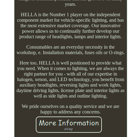
years.
HELLA is the Number 1 player on the independent
component market for vehicle-specific lighting, and has
the most extensive market coverage. Our innovative
power allows us to continually further develop our
product range of headlights, lamps and interior lights.
Consumables are an everyday necessity in the
workshop, e. Installation materials, fuses oils or O-rings.
Here too, HELLA is well positioned to provide what
you need. When it comes to lighting, we are always the
right partner for you - with all of our expertise in
halogen, xenon, and LED technology, you benefit from
auxiliary headlights, reversing lights and work lights,
daytime driving lights, license plate and interior lights as
well as side lights and outline lighting.
We pride ourselves on a quality service and we are
happy to address any concerns.