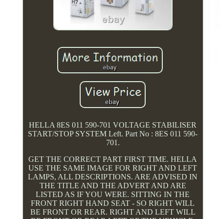
HELLA 8ES 011 590-701 VOLTAGE STABILISER
START/STOP SYSTEM Left. Part No : 8ES 011 590-
701.
GET THE CORRECT PART FIRST TIME. HELLA
USE THE SAME IMAGE FOR RIGHT AND LEFT
LAMPS, ALL DESCRIPTIONS. ARE ADVISED IN
THE TITLE AND THE ADVERT AND ARE
LISTED AS IF YOU WERE. SITTING IN THE
FRONT RIGHT HAND SEAT - SO RIGHT WILL
BE FRONT OR REAR. RIGHT AND LEFT WILL