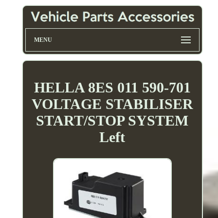
MENU
HELLA 8ES 011 590-701
VOLTAGE STABILISER
START/STOP SYSTEM
Left