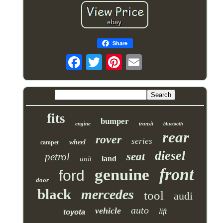
Share
fits
bumper
engine
transit
bluetooth
rear
rover
series
wheel
camper
diesel
seat
petrol
land
unit
front
genuine
ford
door
black
mercedes
tool
audi
auto
vehicle
lift
toyota