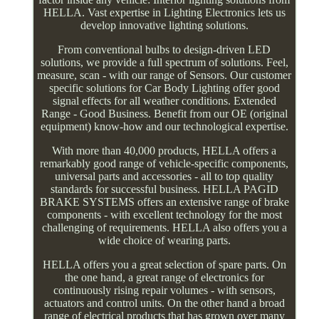
HELLA. Vast expertise in Lighting Electronics lets us
develop innovative lighting solutions.
From conventional bulbs to design-driven LED
solutions, we provide a full spectrum of solutions. Feel,
measure, scan - with our range of Sensors. Our customer
specific solutions for Car Body Lighting offer good
signal effects for all weather conditions. Extended
Range - Good Business. Benefit from our OE (original
equipment) know-how and our technological expertise.
With more than 40,000 products, HELLA offers a
remarkably good range of vehicle-specific components,
universal parts and accessories - all to top quality
standards for successful business. HELLA PAGID
BRAKE SYSTEMS offers an extensive range of brake
components - with excellent technology for the most
challenging of requirements. HELLA also offers you a
wide choice of wearing parts.
HELLA offers you a great selection of spare parts. On
the one hand, a great range of electronics for
continuously rising repair volumes - with sensors,
actuators and control units. On the other hand a broad
range of electrical products that has grown over many