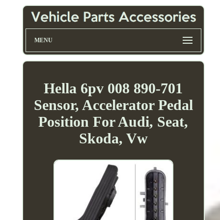
MENU
Hella 6pv 008 890-701
Sensor, Accelerator Pedal
Position For Audi, Seat,
Skoda, Vw