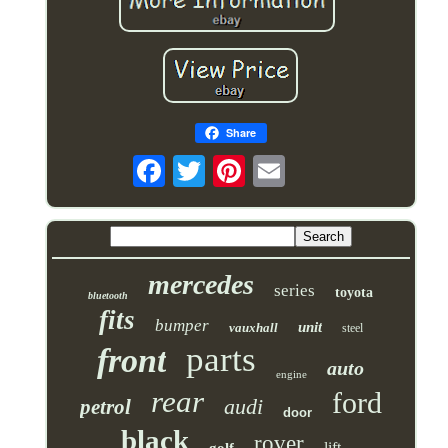
Share
mercedes
series
toyota
bluetooth
fits
bumper
unit
vauxhall
steel
parts
front
auto
engine
rear
ford
audi
petrol
door
black
rover
lift