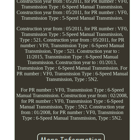
Construction year from : 05/2011, for PR number : VF0,
Transmission Type : 6-Speed Manual Transmission.
Construction year from : 05/2011, for PR number : VF0,
Transmission Type : 5-Speed Manual Transmission.
Construction year from : 05/2011, for PR number : VF0,
Transmission Type : 5-Speed Manual Transmission,
Type : 521. Construction year from : 05/2011, for PR
number : VF0, Transmission Type : 6-Speed Manual
Transmission, Type : 521. Construction year to :
11/2015, Transmission Type : 6-Speed Manual
Transmission. Construction year to : 01/2013,
Transmission Type : 6-Speed Manual Transmission. For
PR number : VF0, Transmission Type : 6-Speed Manual
Transmission, Type : 5N2.
For PR number : VF0, Transmission Type : 6-Speed
Manual Transmission. Construction year from : 02/2008,
for PR number : VF0, Transmission Type : 6-Speed
Manual Transmission, Type : 5N2. Construction year
from : 01/2008, for PR number : VF0, Transmission
Type : 6-Speed Manual Transmission, Type : 5N2.