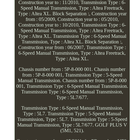
Construction year to : 11/2010, Transmission Type : 6-
Speed Manual Transmission, Type : Altea Freetrack,
Type : Altea XL. Block Separation :, Construction year
from : 05/2009, Construction year to : 05/2010,
Construction year to : 10/2010, Transmission Type : 6-
Speed Manual Transmission, Type : Altea Freetrack,
Type : Altea XL. Transmission Type : 6-Speed Manual
Transmission, Type : Altea XL. Block Separation :,
Construction year from : 06/2007, Transmission Type :
6-Speed Manual Transmission, Type : Altea Freetrack,
Type : Altea XL.
Chassis number from : 5P-8-000 001. Chassis number
from : 5P-8-000 001, Transmission Type : 5-Speed
Manual Transmission. Chassis number from : 5P-8-000
001, Transmission Type : 6-Speed Manual Transmission.
Transmission Type : 6-Speed Manual Transmission,
Type : 5L7/677.
Transmission Type : 6-Speed Manual Transmission,
Type : 5L7. Transmission Type : 5-Speed Manual
Transmission, Type : 5L7. Transmission Type : 5-Speed
Manual Transmission, Type : 5L7/677. GOLF PLUS V
(5M1, 521).