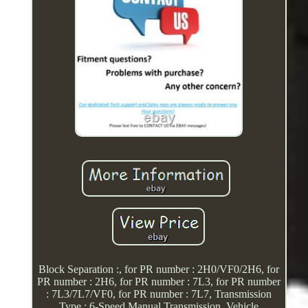
Block Separation :, for PR number : 2H0/VF0/2H6, for
PR number : 2H6, for PR number : 7L3, for PR number
: 7L3/7L7/VF0, for PR number : 7L7, Transmission
Type : 6-Speed Manual Transmission, Vehicle