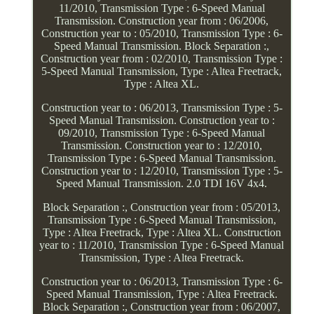
11/2010, Transmission Type : 6-Speed Manual
Transmission. Construction year from : 06/2006,
Construction year to : 05/2010, Transmission Type : 6-
Speed Manual Transmission. Block Separation :,
Construction year from : 02/2010, Transmission Type :
5-Speed Manual Transmission, Type : Altea Freetrack,
Type : Altea XL.
Construction year to : 06/2013, Transmission Type : 5-
Speed Manual Transmission. Construction year to :
09/2010, Transmission Type : 6-Speed Manual
Transmission. Construction year to : 12/2010,
Transmission Type : 6-Speed Manual Transmission.
Construction year to : 12/2010, Transmission Type : 5-
Speed Manual Transmission. 2.0 TDI 16V 4x4.
Block Separation :, Construction year from : 05/2013,
Transmission Type : 6-Speed Manual Transmission,
Type : Altea Freetrack, Type : Altea XL. Construction
year to : 11/2010, Transmission Type : 6-Speed Manual
Transmission, Type : Altea Freetrack.
Construction year to : 06/2013, Transmission Type : 6-
Speed Manual Transmission, Type : Altea Freetrack.
Block Separation :, Construction year from : 06/2007,