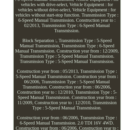
vehicles with drive-select, Vehicle Equipment : for
vehicles without drive-select, Vehicle Equipment : for
vehicles without start-stop function. Transmission Type :
6-Speed Manual Transmission. Construction year to :
02/2013, Transmission Type : 6-Speed Manual
Transmission.
Block Separation :, Transmission Type : 5-Speed
Manual Transmission, Transmission Type : 6-Speed
Manual Transmission. Construction year from : 12/2009,
Transmission Type : 5-Speed Manual Transmission.
Transmission Type : 5-Speed Manual Transmission.
Construction year from : 05/2013, Transmission Type :
5-Speed Manual Transmission. Construction year from :
06/2006, Transmission Type : 5-Speed Manual
Transmission. Construction year from : 06/2006,
Construction year to : 12/2010, Transmission Type : 5-
Speed Manual Transmission. Construction year from :
11/2009, Construction year to : 12/2010, Transmission
Type : 5-Speed Manual Transmission.
Construction year from : 06/2006, Transmission Type :
6-Speed Manual Transmission. 2.0 TDI 16V 4WD.
Construction year from : 06/2006, Construction year to :