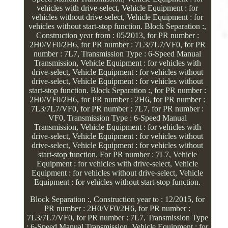
vehicles with drive-select, Vehicle Equipment : for
vehicles without drive-select, Vehicle Equipment : for
vehicles without start-stop function. Block Separation :,
Construction year from : 05/2013, for PR number :
2H0/VF0/2H6, for PR number : 7L3/7L7/VF0, for PR
number : 7L7, Transmission Type : 6-Speed Manual
Transmission, Vehicle Equipment : for vehicles with
drive-select, Vehicle Equipment : for vehicles without
drive-select, Vehicle Equipment : for vehicles without
start-stop function. Block Separation :, for PR number :
2H0/VF0/2H6, for PR number : 2H6, for PR number :
7L3/7L7/VF0, for PR number : 7L7, for PR number :
VF0, Transmission Type : 6-Speed Manual
Transmission, Vehicle Equipment : for vehicles with
drive-select, Vehicle Equipment : for vehicles without
drive-select, Vehicle Equipment : for vehicles without
start-stop function. For PR number : 7L7, Vehicle
Equipment : for vehicles with drive-select, Vehicle
Equipment : for vehicles without drive-select, Vehicle
Equipment : for vehicles without start-stop function.
Block Separation :, Construction year to : 12/2015, for
PR number : 2H0/VF0/2H6, for PR number :
7L3/7L7/VF0, for PR number : 7L7, Transmission Type
: 6-Speed Manual Transmission, Vehicle Equipment : for