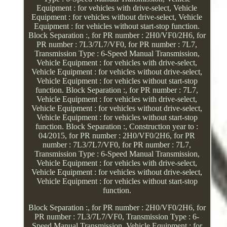
Equipment : for vehicles with drive-select, Vehicle
Equipment : for vehicles without drive-select, Vehicle
Equipment : for vehicles without start-stop function.
Block Separation :, for PR number : 2H0/VF0/2H6, for
PR number : 7L3/7L7/VF0, for PR number : 7L7,
Transmission Type : 6-Speed Manual Transmission,
Vehicle Equipment : for vehicles with drive-select,
Vehicle Equipment : for vehicles without drive-select,
Vehicle Equipment : for vehicles without start-stop
function. Block Separation :, for PR number : 7L7,
Vehicle Equipment : for vehicles with drive-select,
Vehicle Equipment : for vehicles without drive-select,
Vehicle Equipment : for vehicles without start-stop
function. Block Separation :, Construction year to :
04/2015, for PR number : 2H0/VF0/2H6, for PR
number : 7L3/7L7/VF0, for PR number : 7L7,
Transmission Type : 6-Speed Manual Transmission,
Vehicle Equipment : for vehicles with drive-select,
Vehicle Equipment : for vehicles without drive-select,
Vehicle Equipment : for vehicles without start-stop
function.
Block Separation :, for PR number : 2H0/VF0/2H6, for
PR number : 7L3/7L7/VF0, Transmission Type : 6-
Speed Manual Transmission, Vehicle Equipment : for