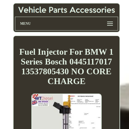
MENU
Fuel Injector For BMW 1
Series Bosch 0445117017
13537805430 NO CORE
CHARGE