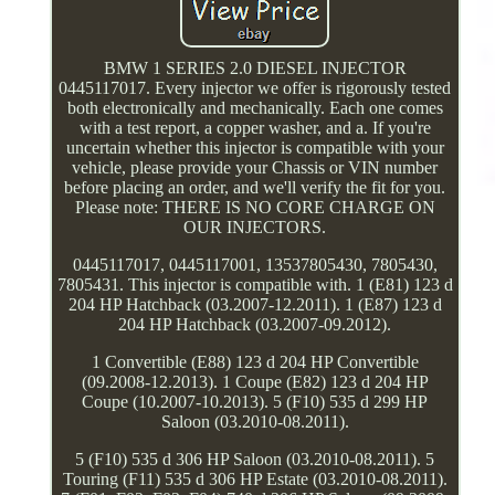
BMW 1 SERIES 2.0 DIESEL INJECTOR
0445117017. Every injector we offer is rigorously tested
both electronically and mechanically. Each one comes
with a test report, a copper washer, and a. If you're
uncertain whether this injector is compatible with your
vehicle, please provide your Chassis or VIN number
before placing an order, and we'll verify the fit for you.
Please note: THERE IS NO CORE CHARGE ON
OUR INJECTORS.
0445117017, 0445117001, 13537805430, 7805430,
7805431. This injector is compatible with. 1 (E81) 123 d
204 HP Hatchback (03.2007-12.2011). 1 (E87) 123 d
204 HP Hatchback (03.2007-09.2012).
1 Convertible (E88) 123 d 204 HP Convertible
(09.2008-12.2013). 1 Coupe (E82) 123 d 204 HP
Coupe (10.2007-10.2013). 5 (F10) 535 d 299 HP
Saloon (03.2010-08.2011).
5 (F10) 535 d 306 HP Saloon (03.2010-08.2011). 5
Touring (F11) 535 d 306 HP Estate (03.2010-08.2011).