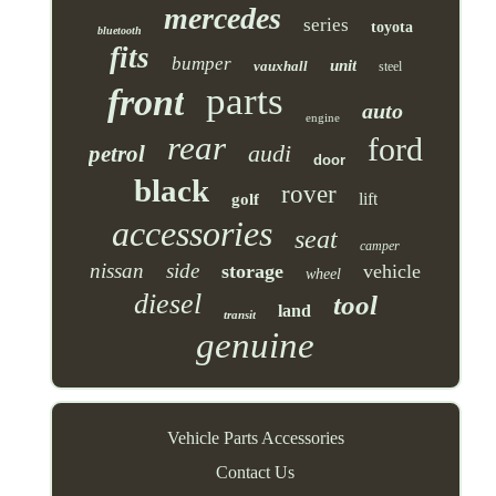
mercedes
series
toyota
bluetooth
fits
bumper
unit
vauxhall
steel
parts
front
auto
engine
rear
ford
audi
petrol
door
black
rover
lift
golf
accessories
seat
camper
nissan
side
storage
vehicle
wheel
diesel
tool
land
transit
genuine
Vehicle Parts Accessories
Contact Us