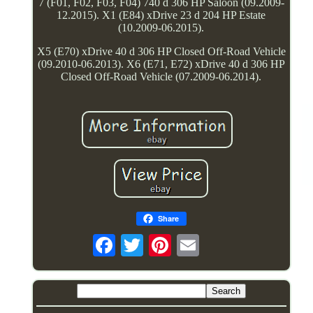
7 (F01, F02, F03, F04) 740 d 306 HP Saloon (09.2009-
12.2015). X1 (E84) xDrive 23 d 204 HP Estate
(10.2009-06.2015).
X5 (E70) xDrive 40 d 306 HP Closed Off-Road Vehicle
(09.2010-06.2013). X6 (E71, E72) xDrive 40 d 306 HP
Closed Off-Road Vehicle (07.2009-06.2014).
Share