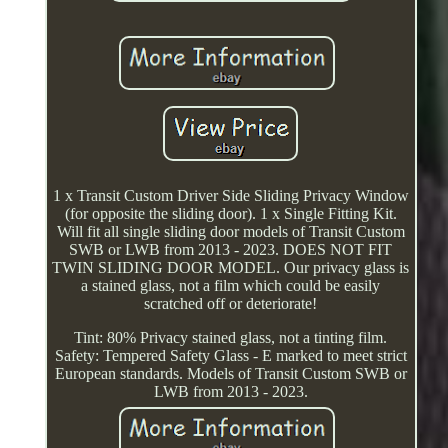
1 x Transit Custom Driver Side Sliding Privacy Window
(for opposite the sliding door). 1 x Single Fitting Kit.
Will fit all single sliding door models of Transit Custom
SWB or LWB from 2013 - 2023. DOES NOT FIT
TWIN SLIDING DOOR MODEL. Our privacy glass is
a stained glass, not a film which could be easily
scratched off or deteriorate!
Tint: 80% Privacy stained glass, not a tinting film.
Safety: Tempered Safety Glass - E marked to meet strict
European standards. Models of Transit Custom SWB or
LWB from 2013 - 2023.