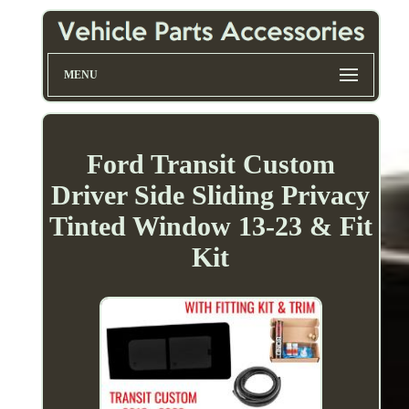
MENU
Ford Transit Custom
Driver Side Sliding Privacy
Tinted Window 13-23 & Fit
Kit