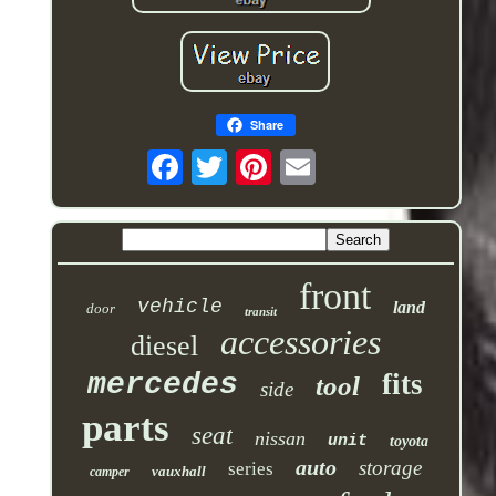
Share
front
vehicle
land
door
transit
accessories
diesel
mercedes
fits
tool
side
parts
seat
nissan
unit
toyota
auto
storage
series
vauxhall
camper