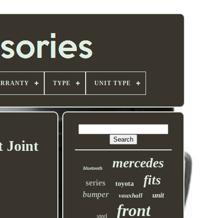
ARRANTY
TYPE
UNIT TYPE
 Joint
mercedes
bluetooth
fits
series
toyota
bumper
unit
vauxhall
front
steel