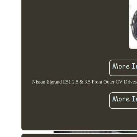
Nissan Elgrand E51 2.5 & 3.5 Front Outer CV Drivesha