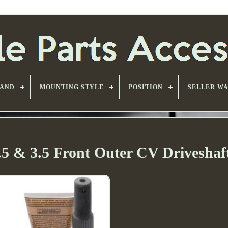
AND
MOUNTING STYLE
POSITION
SELLER W
5 & 3.5 Front Outer CV Driveshaft