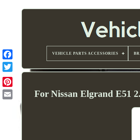
VEHICLE PARTS ACCESSORIES
BR
For Nissan Elgrand E51 2.
Email