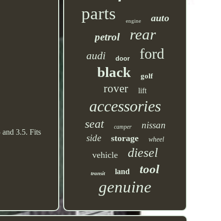
parts
auto
engine
rear
petrol
ford
audi
door
black
golf
rover
lift
accessories
seat
nissan
camper
and 3.5. Fits
side
storage
wheel
diesel
vehicle
tool
land
transit
genuine