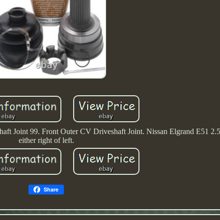
ft Joint 99. Front Outer CV Driveshaft Joint. Nissan Elgrand E51 2.5 
either right of left.
Share