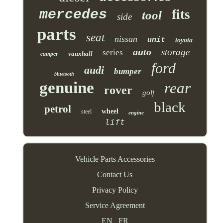
mercedes
fits
tool
side
parts
seat
nissan
unit
toyota
auto
storage
series
vauxhall
camper
ford
audi
bumper
bluetooth
genuine
rear
rover
golf
black
petrol
wheel
steel
engine
lift
Vehicle Parts Accessories
Contact Us
Privacy Policy
Service Agreement
EN
FR