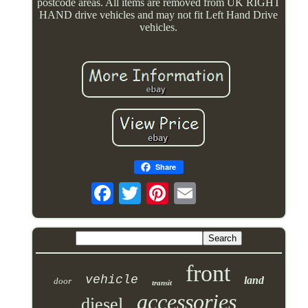
postcode areas. All items are removed from UK RIGHT
HAND drive vehicles and may not fit Left Hand Drive
vehicles.
Share
front
vehicle
land
door
transit
accessories
diesel