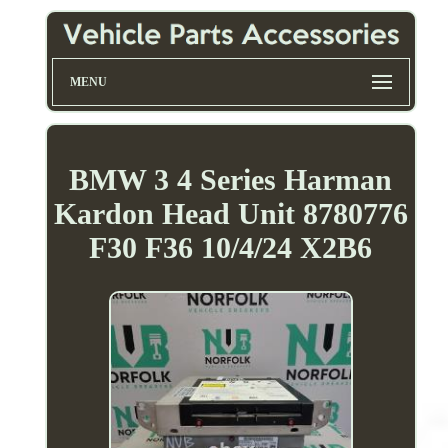
MENU
BMW 3 4 Series Harman
Kardon Head Unit 8780776
F30 F36 10/4/24 X2B6