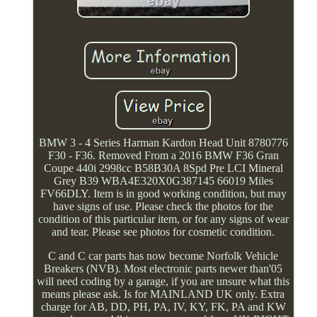
BMW 3 - 4 Series Harman Kardon Head Unit 8780776
F30 - F36. Removed From a 2016 BMW F36 Gran
Coupe 440i 2998cc B58B30A 8Spd Pre LCI Mineral
Grey B39 WBA4E320X0G387145 66019 Miles
FV66DLY. Item is in good working condition, but may
have signs of use. Please check the photos for the
condition of this particular item, or for any signs of wear
and tear. Please see photos for cosmetic condition.
C and C car parts has now become Norfolk Vehicle
Breakers (NVB). Most electronic parts newer than'05
will need coding by a garage, if you are unsure what this
means please ask. Is for MAINLAND UK only. Extra
charge for AB, DD, PH, PA, IV, KY, FK, PA and KW