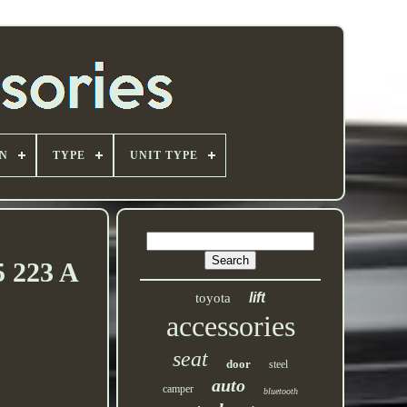
ON
TYPE
UNIT TYPE
5 223 A
lift
toyota
accessories
seat
door
steel
auto
camper
bluetooth