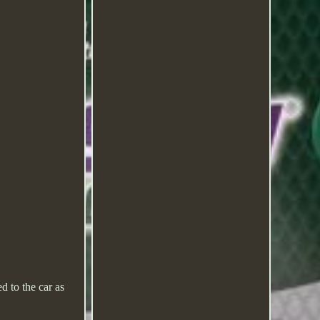
d to the car as