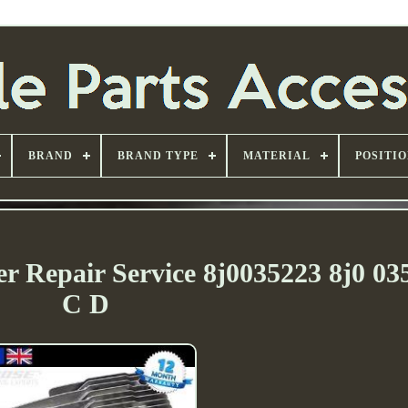
BRAND
BRAND TYPE
MATERIAL
POSITI
r Repair Service 8j0035223 8j0 03
C D