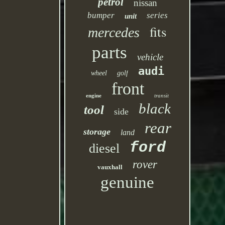
petrol
nissan
bumper
series
unit
fits
mercedes
parts
vehicle
audi
wheel
golf
front
engine
transit
black
tool
side
rear
storage
land
ford
diesel
rover
vauxhall
genuine