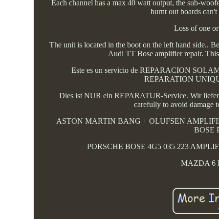
Each channel has a max 40 watt output, the sub-woofer 
burnt out boards can'
Loss of one or
The unit is located in the boot on the left hand s
Audi TT Bose amplifier repair. This
Este es un servicio de REPARACION SOLAMENT
REPARATION UNIQUEMEN
Dies ist NUR ein REPARATUR-Service. Wir liefern 
carefully to avoid damage t
ASTON MARTIN BANG + OLUFSEN AMPLIFIE
BOSE 
PORSCHE BOSE 4G5 035 223 AMPLIF
MAZDA 6 