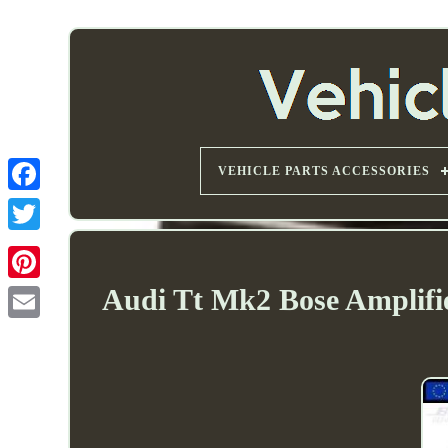
VEHICLE PARTS ACCESSORIES
Audi Tt Mk2 Bose Amplifie
Email