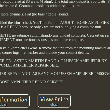
output rated at 80 watts (4 ohm). The total max output is 360 watts. F
t be repaired. Common problems with these units are.
 more channels. Flat (no bass / treble) sound.
ide.. Behind the trim - check YouTube for our. AUDI TT BOSE AMPLIF
 is a REPAIR service only - we are not supplying a complete unit.
E no estamos suministrando una unidad completa. Ceci est un ser
T nous ne fournissons pas une unite complete.
kein komplettes Gerat. Remove the unit from the mounting bracket 
o corner lugs - remember and include your contact details.
R CD.. ASTON MARTIN BANG + OLUFSEN AMPLIFIER KY.
PCM3.1 AMPLIFIER REPAIR SER..
IER REPAI.. AUDI A8 BANG + OLUFSEN AMPLIFIER 4M00354.
BOSE AMPLIFIER REPAIR SERVICE..