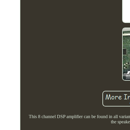
This 8 channel DSP amplifier can be found in all variant
the speake