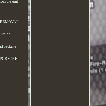
rom the unit -
IER REMOVAL..
vice de
and package
. PORSCHE
..