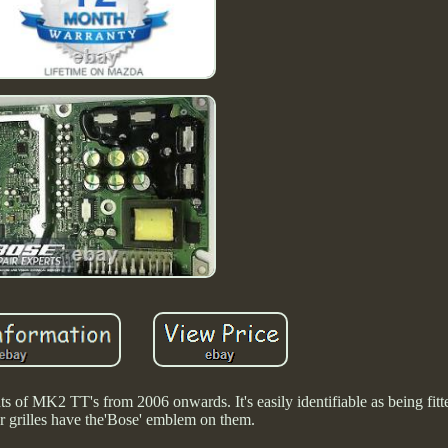
s of MK2 TT's from 2006 onwards. It's easily identifiable as being fitte
r grilles have the'Bose' emblem on them.