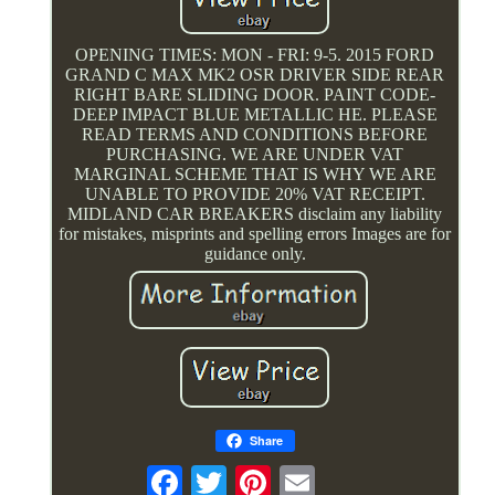
OPENING TIMES: MON - FRI: 9-5. 2015 FORD
GRAND C MAX MK2 OSR DRIVER SIDE REAR
RIGHT BARE SLIDING DOOR. PAINT CODE-
DEEP IMPACT BLUE METALLIC HE. PLEASE
READ TERMS AND CONDITIONS BEFORE
PURCHASING. WE ARE UNDER VAT
MARGINAL SCHEME THAT IS WHY WE ARE
UNABLE TO PROVIDE 20% VAT RECEIPT.
MIDLAND CAR BREAKERS disclaim any liability
for mistakes, misprints and spelling errors Images are for
guidance only.
Share