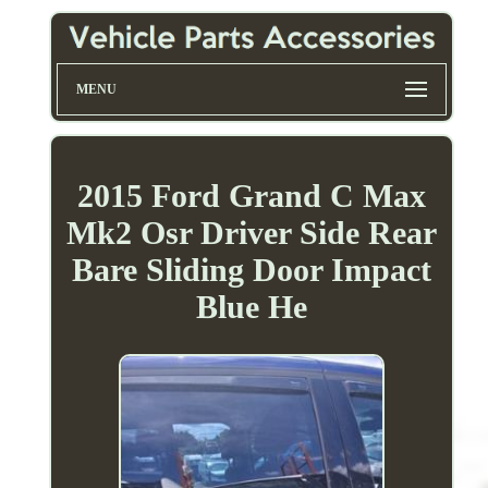
MENU
2015 Ford Grand C Max
Mk2 Osr Driver Side Rear
Bare Sliding Door Impact
Blue He