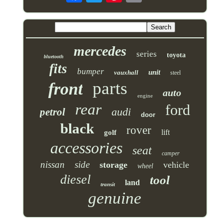
mercedes
series
toyota
bluetooth
fits
bumper
unit
vauxhall
steel
parts
front
auto
engine
rear
ford
audi
petrol
door
black
rover
lift
golf
accessories
seat
camper
nissan
side
storage
vehicle
wheel
diesel
tool
land
transit
genuine